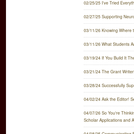
02/25/25 I've Tried Every
02/27/25 Supporting Neuro
03/11/26 Knowing Where t
03/11/26 What Students Ar
03/19/24 If You Build It T
03/21/24 The Grant Writer'
03/28/24 Successfully Sup
04/02/24 Ask the Editor! S
04/07/26 So You're Thinkin
Scholar Applications and 
04/08/25 Communicating P