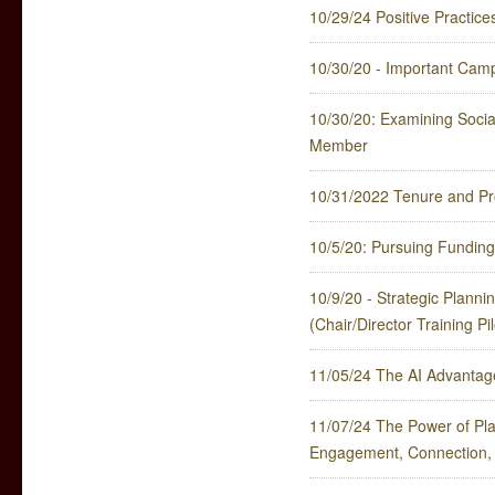
10/29/24 Positive Practic
10/30/20 - Important Camp
10/30/20: Examining Socia
Member
10/31/2022 Tenure and Pro
10/5/20: Pursuing Funding
10/9/20 - Strategic Planni
(Chair/Director Training Pil
11/05/24 The AI Advantage:
11/07/24 The Power of Pl
Engagement, Connection,