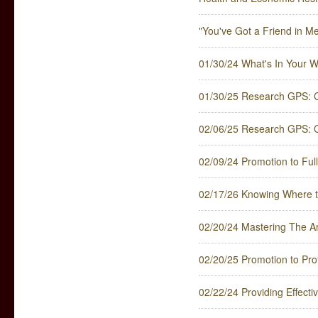
"You've Got a Friend in Me
01/30/24 What's In Your W
01/30/25 Research GPS: C
02/06/25 Research GPS: 
02/09/24 Promotion to Full
02/17/26 Knowing Where t
02/20/24 Mastering The Art
02/20/25 Promotion to Pro
02/22/24 Providing Effect