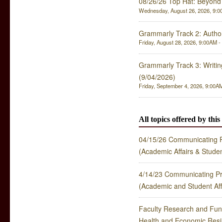
08/26/26 Top Hat: Beyond 
Wednesday, August 26, 2026, 9:00
Grammarly Track 2: Author
Friday, August 28, 2026, 9:00AM - 
Grammarly Track 3: Writing 
(9/04/2026)
Friday, September 4, 2026, 9:00AM
All topics offered by thi
04/15/26 Communicating P
(Academic Affairs & Stude
4/14/23 Communicating Pr
(Academic and Student Aff
Faculty Research and Fun
Health and Economic Res