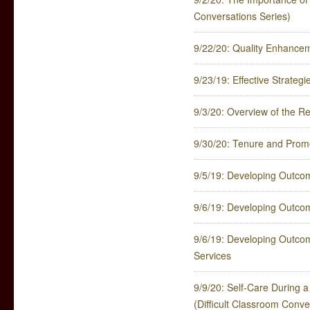
Conversations Series)
9/22/20: Quality Enhance
9/23/19: Effective Strateg
9/3/20: Overview of the 
9/30/20: Tenure and Promot
9/5/19: Developing Outco
9/6/19: Developing Outco
9/6/19: Developing Outco
Services
9/9/20: Self-Care During 
(Difficult Classroom Conve