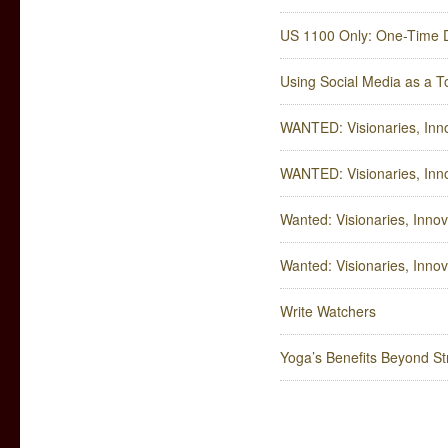
US 1100 Only: One-Time 
Using Social Media as a T
WANTED: Visionaries, Inn
WANTED: Visionaries, Inn
Wanted: Visionaries, Innov
Wanted: Visionaries, Innov
Write Watchers
Yoga’s Benefits Beyond Str