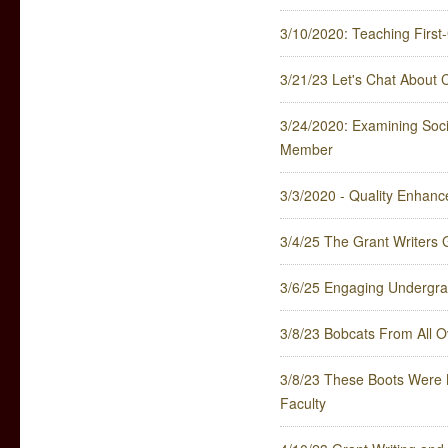
3/10/2020: Teaching First-
3/21/23 Let's Chat About
3/24/2020: Examining Soci
Member
3/3/2020 - Quality Enhan
3/4/25 The Grant Writers G
3/6/25 Engaging Undergrad
3/8/23 Bobcats From All O
3/8/23 These Boots Were M
Faculty