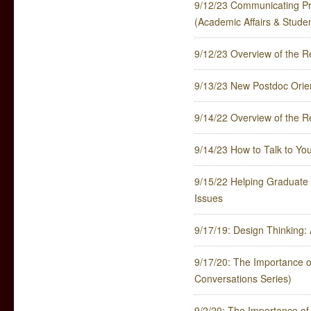
9/12/23 Communicating Pr
(Academic Affairs & Stude
9/12/23 Overview of the
9/13/23 New Postdoc Orie
9/14/22 Overview of the
9/14/23 How to Talk to Your
9/15/22 Helping Graduate 
Issues
9/17/19: Design Thinking:
9/17/20: The Importance of
Conversations Series)
9/2/20: The Importance of 