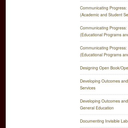
Communicating Progress: 
(Academic and Student Se
Communicating Progress: 
(Educational Programs an
Communicating Progress: 
(Educational Programs an
Designing Open Book/Ope
Developing Outcomes and
Services
Developing Outcomes and 
General Education
Documenting Invisible Lab