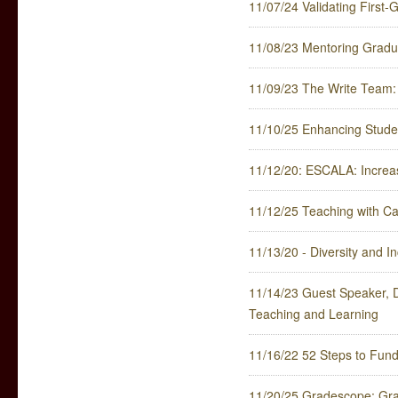
11/07/24 Validating First-
11/08/23 Mentoring Gradua
11/09/23 The Write Team: 
11/10/25 Enhancing Stude
11/12/20: ESCALA: Increa
11/12/25 Teaching with Ca
11/13/20 - Diversity and In
11/14/23 Guest Speaker, 
Teaching and Learning
11/16/22 52 Steps to Fun
11/20/25 Gradescope: Gr