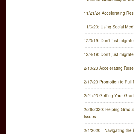
11/21/24 Accelerating Res
11/6/20: Using Social Med
12/3/19: Don’t just migra
12/4/19: Don’t just migra
2/10/23 Accelerating Rese
2/17/23 Promotion to Full 
2/21/23 Getting Your Gradu
2/26/2020: Helping Gradua
Issues
2/4/2020 - Navigating the