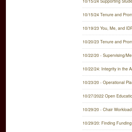
10/15/24 Supporting Stude
10/15/24 Tenure and Promo
10/19/23 You, Me, and ID
10/20/23 Tenure and Promo
10/22/20 - Supervising/Men
10/22/24: Integrity in the
10/23/20 - Operational Plan
10/27/2022 Open Educationa
10/29/20 - Chair Workload 
10/29/20: Finding Funding 