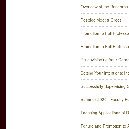
Overview of the Researc
Postdoc Meet & Greet
Promotion to Full Professo
Promotion to Full Professo
Re-envisioning Your Caree
Setting Your Intentions: In
Successfully Supervising 
Summer 2020 - Faculty Fo
Teaching Applications of 
Tenure and Promotion to A