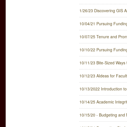
1/26/23 Discovering GIS A
10/04/21 Pursuing Fundin
10/07/25 Tenure and Promo
10/10/22 Pursuing Fundin
10/11/23 Bite-Sized Ways 
10/12/23 AIdeas for Faculty
10/13/2022 Introduction to
10/14/25 Academic Integri
10/15/20 - Budgeting and M