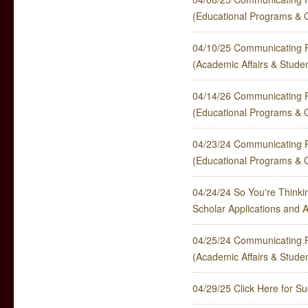
(Educational Programs & 
04/10/25 Communicating P
(Academic Affairs & Stude
04/14/26 Communicating P
(Educational Programs & 
04/23/24 Communicating P
(Educational Programs & 
04/24/24 So You're Thinkin
Scholar Applications and 
04/25/24 Communicating P
(Academic Affairs & Stude
04/29/25 Click Here for S