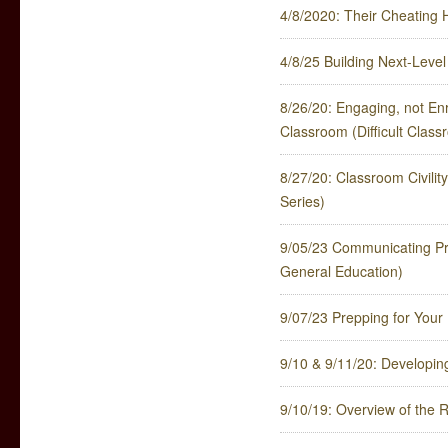
4/8/2020: Their Cheating 
4/8/25 Building Next-Leve
8/26/20: Engaging, not Enr
Classroom (Difficult Clas
8/27/20: Classroom Civili
Series)
9/05/23 Communicating Pr
General Education)
9/07/23 Prepping for Your
9/10 & 9/11/20: Developi
9/10/19: Overview of the