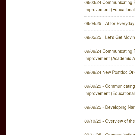
09/03/24 Communicating P
Improvement (Educational
09/04/25 - AI for Everyda
09/05/25 - Let's Get Movin
09/06/24 Communicating P
Improvement (Academic Af
09/06/24 New Postdoc Orie
09/09/25 - Communicating
Improvement (Educational
09/09/25 - Developing Nar
09/10/25 - Overview of t
09/11/25 - Communicating