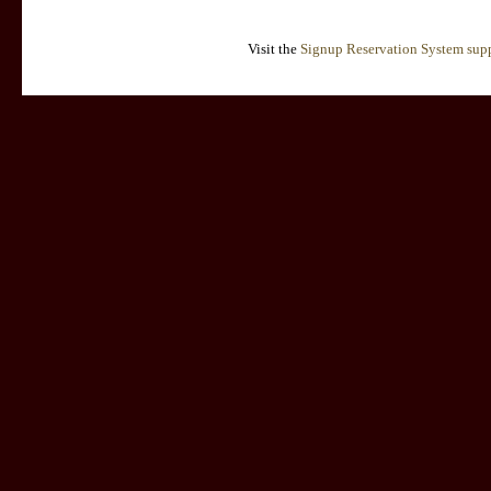
Visit the
Signup Reservation System supp