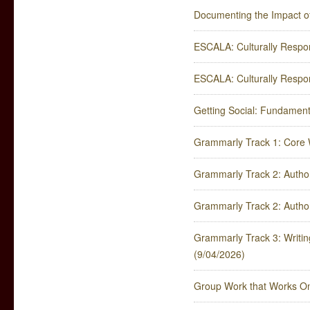
Documenting the Impact o
ESCALA: Culturally Respon
ESCALA: Culturally Respon
Getting Social: Fundamenta
Grammarly Track 1: Core W
Grammarly Track 2: Author
Grammarly Track 2: Author
Grammarly Track 3: Writing 
(9/04/2026)
Group Work that Works On