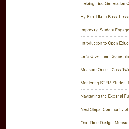
Helping First Generation C
Hy-Flex Like a Boss: Less
Improving Student Engag
Introduction to Open Edu
Let's Give Them Somethin
Measure Once—Cuss Twi
Mentoring STEM Student 
Navigating the External 
Next Steps: Community of P
One-Time Design: Measur