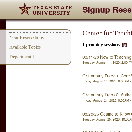
Signup Rese
Center for Teach
Your Reservations
Upcoming sessions
Available Topics
08/11/26 New to Teaching
Department List
Tuesday, August 11, 2026, 2:00PM 
Grammarly Track 1: Core W
Friday, August 14, 2026, 9:00AM - 
Grammarly Track 2: Author
Friday, August 21, 2026, 9:00AM - 
08/25/26 Getting to Know
Tuesday, August 25, 2026, 10:00AM