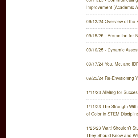
Improvement (Academic Af
09/12/24 Overview of th
09/15/25 - Promotion for 
09/16/25 - Dynamic Assess
09/17/24 You, Me, and ID
09/25/24 Re-Envisioning Y
1/11/23 AIMing for Succe
1/11/23 The Strength With
of Color in STEM Disciplin
1/25/23 Wait! Shouldn’t 
They Should Know and Wh