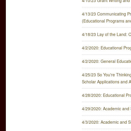
4/10/23 Grant Writing and 
4/13/23 Communicating Pr
(Educational Programs an
4/18/23 Lay of the Land: 
4/2/2020: Educational Pr
4/2/2020: General Educat
4/25/23 So You're Thinking
Scholar Applications and 
4/28/2020: Educational P
4/29/2020: Academic and 
4/3/2020: Academic and S