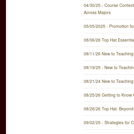
04/30/25 - Course Contextu
Across Majors
05/05/2025 - Promotion fo
08/06/26 Top Hat Essentia
08/11/26 New to Teaching
08/19/25 - New to Teachin
08/21/24 New to Teaching
08/25/26 Getting to Know
08/26/26 Top Hat: Beyond 
09/02/25 - Strategies for