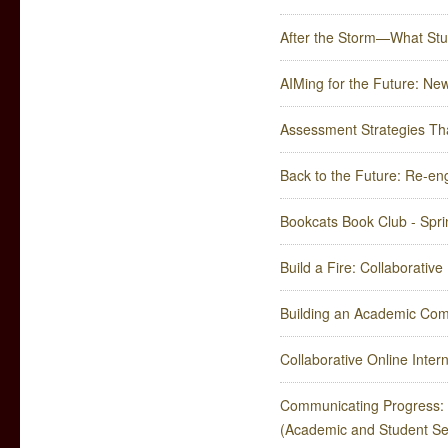
After the Storm—What St
AIMing for the Future: Ne
Assessment Strategies Tha
Back to the Future: Re-e
Bookcats Book Club - Spr
Build a Fire: Collaborativ
Building an Academic Comm
Collaborative Online Inter
Communicating Progress: 
(Academic and Student Se