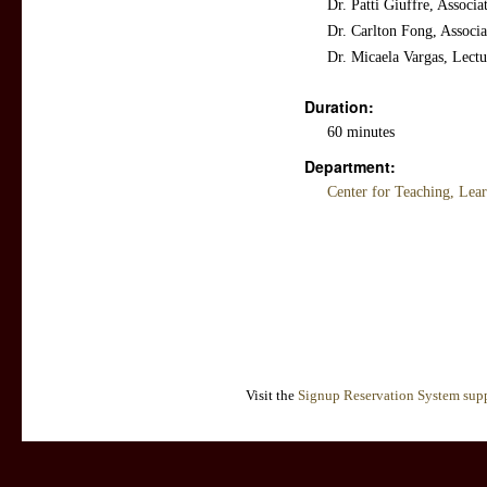
Dr. Patti Giuffre, Associ
Dr. Carlton Fong, Associa
Dr. Micaela Vargas, Lect
Duration:
60 minutes
Department:
Center for Teaching, Lea
Visit the
Signup Reservation System supp