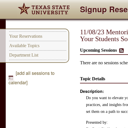
Signup Rese
11/08/23 Mentori
Your Reservations
Your Students So
Available Topics
Upcoming Sessions
Department List
There are no sessions sched
[add all sessions to
Topic Details
calendar]
Description:
Do you want to elevate you
practices, and insights f
set them on a path to succ
Presented by: