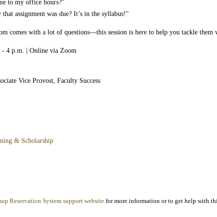
me to my office hours?"
that assignment was due? It’s in the syllabus!"
room comes with a lot of questions—this session is here to help you tackle them 
 - 4 p.m. | Online via Zoom
ociate Vice Provost, Faculty Success
rning & Scholarship
nup Reservation System support website
for more information or to get help with thi