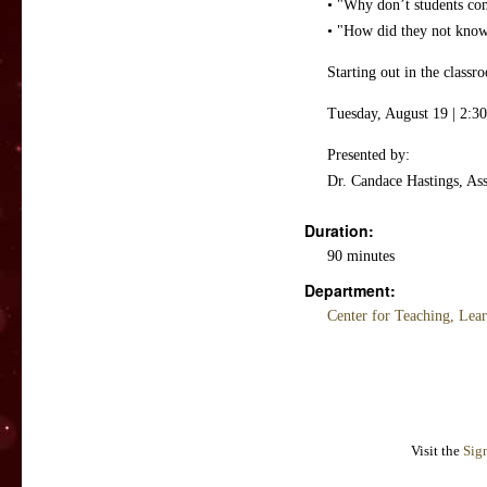
• "Why don’t students co
• "How did they not know 
Starting out in the class
Tuesday, August 19 | 2:30
Presented by:
Dr. Candace Hastings, Ass
Duration:
90 minutes
Department:
Center for Teaching, Lea
Visit the
Sig