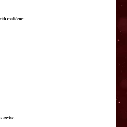
with confidence.
s service.