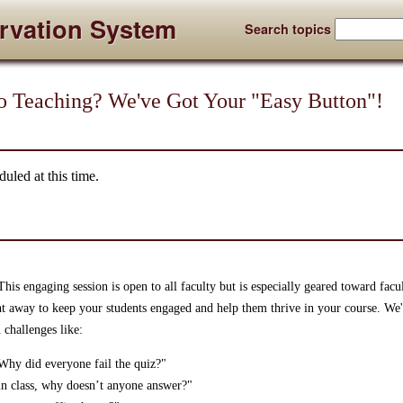
rvation System
Search topics
o Teaching? We've Got Your "Easy Button"!
uled at this time.
is engaging session is open to all faculty but is especially geared toward facu
ght away to keep your students engaged and help them thrive in your course. We
 challenges like:
. Why did everyone fail the quiz?"
in class, why doesn’t anyone answer?"