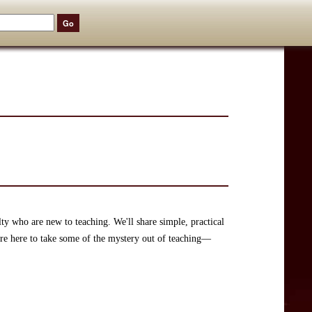
lty who are new to teaching. We'll share simple, practical
're here to take some of the mystery out of teaching—