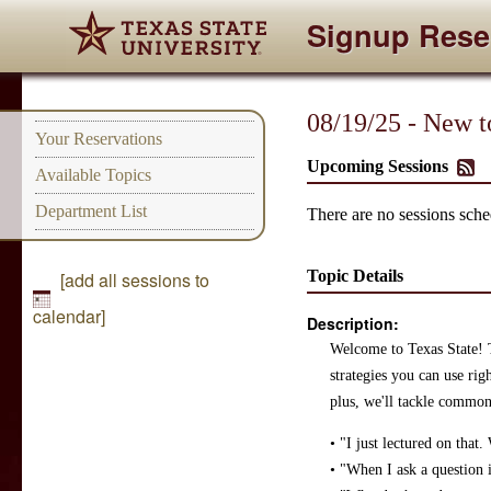
Signup Rese
08/19/25 - New t
Your Reservations
Upcoming Sessions
Available Topics
Department List
There are no sessions sched
Topic Details
[add all sessions to
calendar]
Description:
Welcome to Texas State! Th
strategies you can use ri
plus, we'll tackle common
• "I just lectured on that
• "When I ask a question 