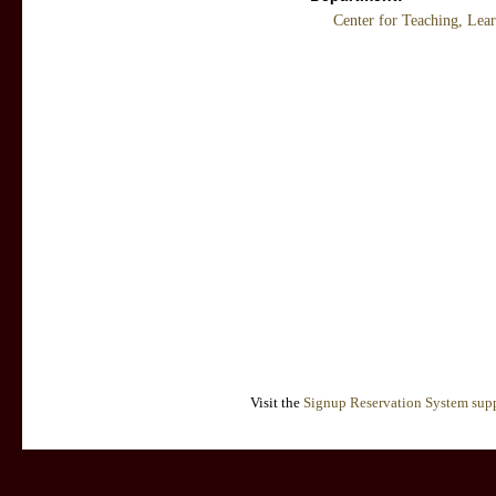
Center for Teaching, Lea
Visit the
Signup Reservation System supp