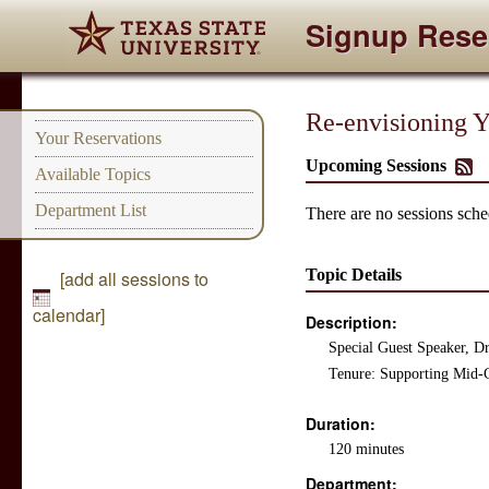
Signup Rese
Re-envisioning Y
Your Reservations
Upcoming Sessions
Available Topics
Department List
There are no sessions sched
Topic Details
[add all sessions to
calendar]
Description:
Special Guest Speaker, D
Tenure: Supporting Mid-C
Duration:
120 minutes
Department: