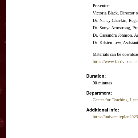
Presenters:
Victoria Black, Director 
Dr. Nancy Chavkin, Regen
Dr. Sonya Armstrong, Pro
Dr. Cassandra Johnson, A
Dr. Kristen Lew, Assistan
Materials can be download
https://www.facdv.txstate
Duration:
90 minutes
Department:
Center for Teaching, Lea
Additional Info:
https://universityplan202