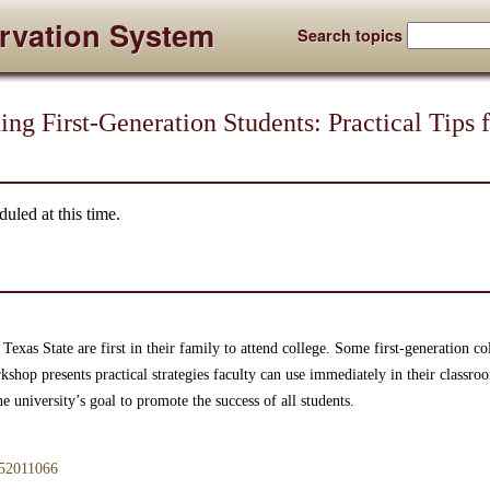
rvation System
Search topics
ing First-Generation Students: Practical Tips 
uled at this time.
 Texas State are first in their family to attend college. Some first-generation c
hop presents practical strategies faculty can use immediately in their classroom
 university’s goal to promote the success of all students.
/952011066