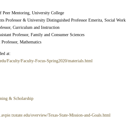
of Peer Mentoring, University College
ts Professor & University Distinguished Professor Emerita, Social Work
fessor, Curriculum and Instruction
ssistant Professor, Family and Consumer Sciences
t Professor, Mathematics
ed at:
.edu/Faculty/Faculty-Focus-Spring2020/materials.html
rning & Scholarship
3.avpie.txstate.edu/overview/Texas-State-Mission-and-Goals.html