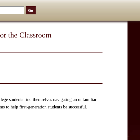
for the Classroom
ollege students find themselves navigating an unfamiliar
s to help first-generation students be successful.