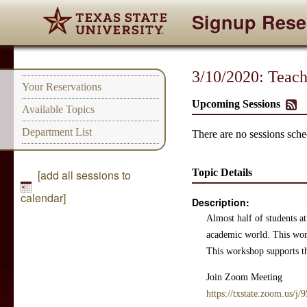
Signup Rese
3/10/2020: Teach
Your Reservations
Upcoming Sessions
Available Topics
Department List
There are no sessions sched
Topic Details
[add all sessions to
calendar]
Description:
Almost half of students at
academic world. This works
This workshop supports the
Join Zoom Meeting
https://txstate.zoom.us/j