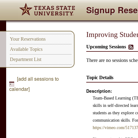
Signup Rese
Improving Stude
Your Reservations
Upcoming Sessions
Available Topics
Department List
There are no sessions sched
Topic Details
[add all sessions to
calendar]
Description:
Team-Based Learning (TBL
skills in self-directed l
students as they explore 
communication skills. For 
https://vimeo.com/51713