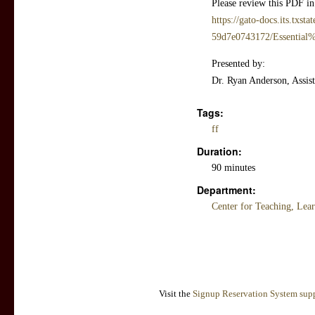
Please review this PDF in
https://gato-docs.its.txst
59d7e0743172/Essentia
Presented by:
Dr. Ryan Anderson, Assist
Tags:
ff
Duration:
90 minutes
Department:
Center for Teaching, Lea
Visit the
Signup Reservation System supp