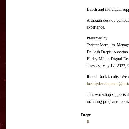
Lunch and individual suppo
Although desktop computer
experience.
Presented by:
Twister Marquiss, Manag
Dr. Josh Daspit, Associa
Harley Miller, Digital Des
Tuesday, May 17, 2022, 
Round Rock faculty: We wo
facultydevelopment@txst
This workshop supports the
including programs to sust
Tags:
ff