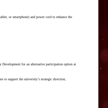
tablet, or smartphone) and power cord to enhance the
y Development for an alternative participation option at
e to support the university’s strategic direction,