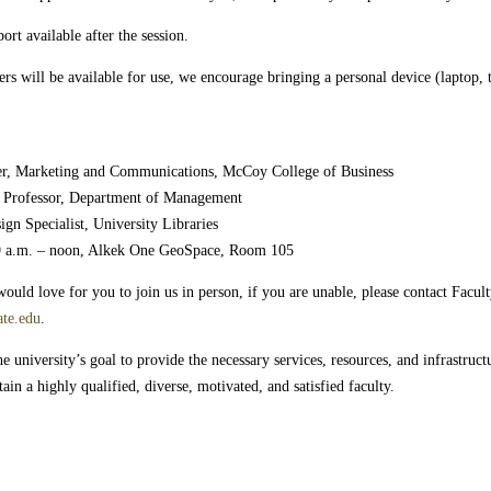
rt available after the session.
s will be available for use, we encourage bringing a personal device (laptop, 
er, Marketing and Communications, McCoy College of Business
te Professor, Department of Management
ign Specialist, University Libraries
9 a.m. – noon, Alkek One GeoSpace, Room 105
uld love for you to join us in person, if you are unable, please contact Facult
ate.edu
.
 university’s goal to provide the necessary services, resources, and infrastructur
ain a highly qualified, diverse, motivated, and satisfied faculty.