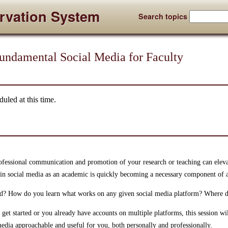
rvation System
Search topics
Fundamental Social Media for Faculty
uled at this time.
ofessional communication and promotion of your research or teaching can elev
g in social media as an academic is quickly becoming a necessary component of a
ed? How do you learn what works on any given social media platform? Where 
get started or you already have accounts on multiple platforms, this session will
media approachable and useful for you, both personally and professionally.