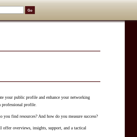
ate your public profile and enhance your networking
 professional profile.
do you find resources? And how do you measure success?
 offer overviews, insights, support, and a tactical