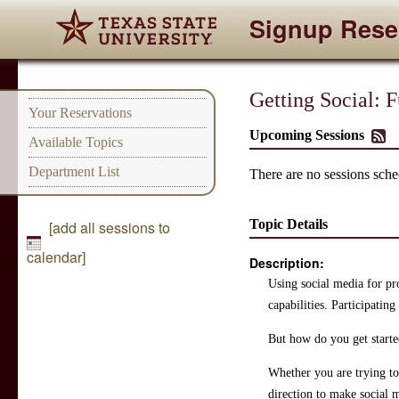
Signup Rese
Getting Social: 
Your Reservations
Upcoming Sessions
Available Topics
Department List
There are no sessions sched
Topic Details
[add all sessions to
calendar]
Description:
Using social media for pr
capabilities. Participatin
But how do you get start
Whether you are trying to 
direction to make social 