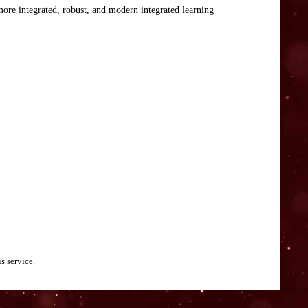
 more integrated, robust, and modern integrated learning
s service.