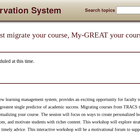
rvation System
Search topics
ust migrate your course, My-GREAT your cou
uled at this time.
new learning management system, provides an exciting opportunity for faculty 
greatest single predictor of academic success. Migrating courses from TRACS 
tualizing your course. The session will focus on ways to create personalized le
om, and motivate students with richer content. This workshop will explore strat
d timely advice. This interactive workshop will be a motivational forum to sup