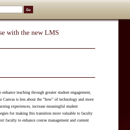
rse with the new LMS
to enhance teaching through greater student engagement,
to Canvas is less about the “how” of technology and more
arning experiences, increase meaningful student
egies for making this transition more valuable to faculty
port faculty to enhance course management and content