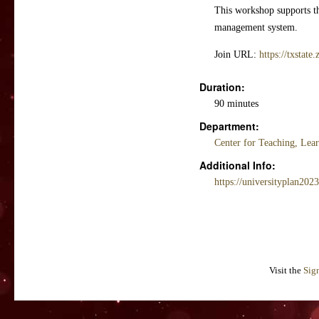
This workshop supports the
management system.
Join URL:
https://txstat
Duration:
90 minutes
Department:
Center for Teaching, Lea
Additional Info:
https://universityplan202
Visit the
Sig