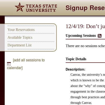
Signup Rese
12/4/19: Don’t j
Your Reservations
Upcoming Sessions
Available Topics
Department List
There are no sessions sched
Topic Details
[add all sessions to
calendar]
Description:
Canvas, the university’s 
which is known to be the 
about the “why” of concep
engagement in the classro
through best practices an
through Canvas.