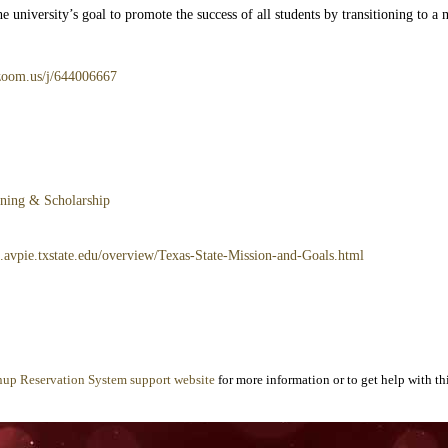
 university’s goal to promote the success of all students by transitioning to a
e.zoom.us/j/644006667
rning & Scholarship
3.avpie.txstate.edu/overview/Texas-State-Mission-and-Goals.html
nup Reservation System support website
for more information or to get help with thi