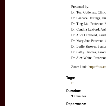
Presented by:
Dr. Tozi Gutierrez, Clinic
Dr. Candace Hastings, Di
Dr. Ting Liu, Professor,
Dr. Cynthia Luxford, Assi
Dr. Alice Olmstead, Assist
Dr. Mary Jane Patterson,
Dr. Leslie Shroyer, Senio
Dr. Cathy Thomas, Associa
Dr. Alex White, Professo
Zoom Link:
https://txst
Tags:
ff
Duration:
90 minutes
Department: