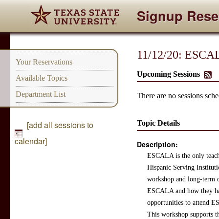
Signup Rese
11/12/20: ESCAL
Your Reservations
Upcoming Sessions
Available Topics
Department List
There are no sessions sched
Topic Details
[add all sessions to
calendar]
Description:
ESCALA is the only teachi
Hispanic Serving Institut
workshop and long-term co
ESCALA and how they have 
opportunities to attend 
This workshop supports the