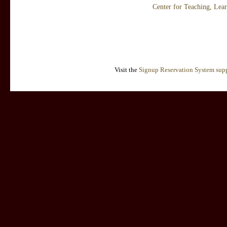
Center for Teaching, Lea
Visit the
Signup Reservation System supp