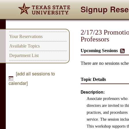
Signup Rese
2/17/23 Promotion
Your Reservations
Professors
Available Topics
Upcoming Sessions
Department List
There are no sessions sched
[add all sessions to
Topic Details
calendar]
Description:
Associate professors who 
directors are invited to th
practices, and procedures 
service. The session inclu
This workshop supports the