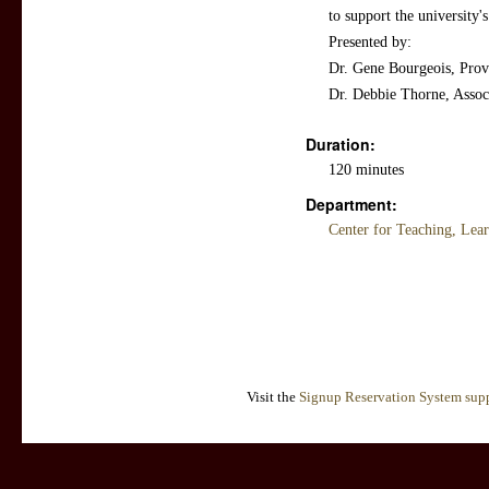
to support the university's
Presented by:
Dr. Gene Bourgeois, Provo
Dr. Debbie Thorne, Assoc
Duration:
120 minutes
Department:
Center for Teaching, Lea
Visit the
Signup Reservation System supp