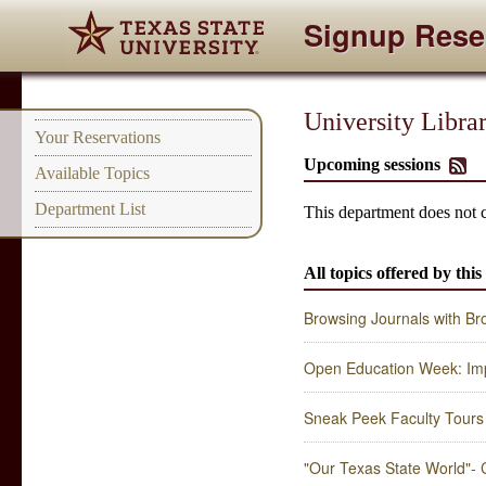
Signup Rese
University Libra
Your Reservations
Upcoming sessions
Available Topics
Department List
This department does not 
All topics offered by thi
Browsing Journals with B
Open Education Week: Im
Sneak Peek Faculty Tours 
"Our Texas State World"- C