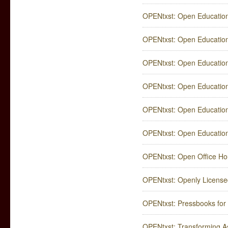
OPENtxst: Open Education
OPENtxst: Open Education
OPENtxst: Open Educatio
OPENtxst: Open Education
OPENtxst: Open Education
OPENtxst: Open Education
OPENtxst: Open Office Ho
OPENtxst: Openly Licensed
OPENtxst: Pressbooks for
OPENtxst: Transforming A