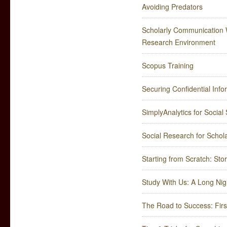
Avoiding Predators
Scholarly Communication 
Research Environment
Scopus Training
Securing Confidential Info
SimplyAnalytics for Socia
Social Research for Schol
Starting from Scratch: St
Study With Us: A Long Nig
The Road to Success: Firs