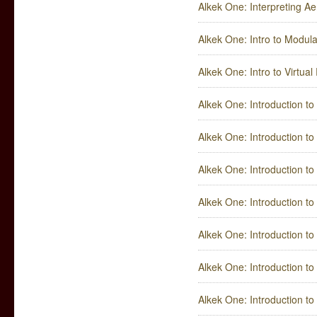
Alkek One: Interpreting Ae
Alkek One: Intro to Modul
Alkek One: Intro to Virtual 
Alkek One: Introduction t
Alkek One: Introduction to
Alkek One: Introduction t
Alkek One: Introduction t
Alkek One: Introduction to 
Alkek One: Introduction to 
Alkek One: Introduction t