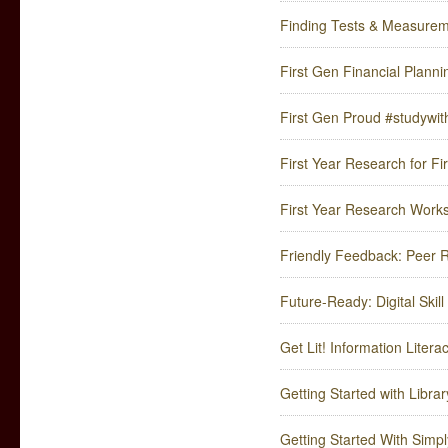
Finding Tests & Measure
First Gen Financial Planni
First Gen Proud #studywit
First Year Research for Fir
First Year Research Work
Friendly Feedback: Peer 
Future-Ready: Digital Skil
Get Lit! Information Liter
Getting Started with Libra
Getting Started With Simpl