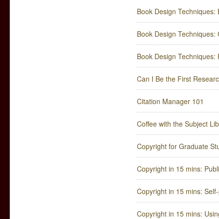
Book Design Techniques: 
Book Design Techniques: C
Book Design Techniques: F
Can I Be the First Resear
Citation Manager 101
Coffee with the Subject Li
Copyright for Graduate St
Copyright in 15 mins: Publ
Copyright in 15 mins: Self-
Copyright in 15 mins: Usin