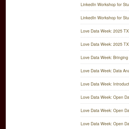
LinkedIn Workshop for Stud
LinkedIn Workshop for Stud
Love Data Week: 2025 TXS
Love Data Week: 2025 T
Love Data Week: Bringing D
Love Data Week: Data Anal
Love Data Week: Introduct
Love Data Week: Open Dat
Love Data Week: Open Dat
Love Data Week: Open Dat