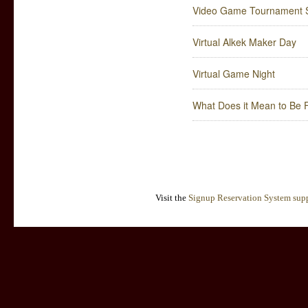
Video Game Tournament S
Virtual Alkek Maker Day
Virtual Game Night
What Does it Mean to Be F
Visit the
Signup Reservation System supp