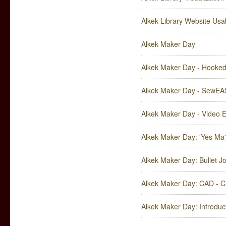
Alkek Library Website Usa
Alkek Maker Day
Alkek Maker Day - Hooked
Alkek Maker Day - SewEA
Alkek Maker Day - Video 
Alkek Maker Day: 'Yes Ma
Alkek Maker Day: Bullet 
Alkek Maker Day: CAD - C
Alkek Maker Day: Introduc