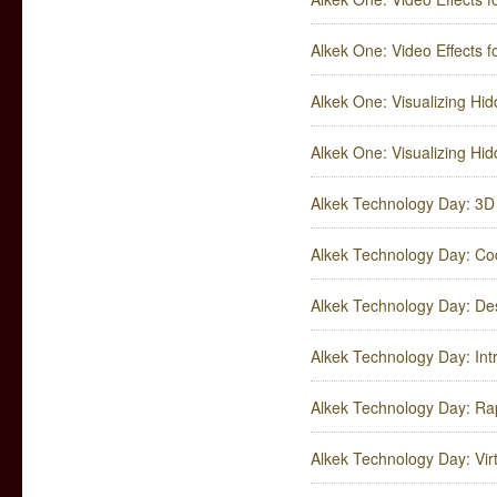
Alkek One: Video Effects fo
Alkek One: Visualizing Hid
Alkek One: Visualizing Hid
Alkek Technology Day: 3D 
Alkek Technology Day: Co
Alkek Technology Day: De
Alkek Technology Day: Int
Alkek Technology Day: Rap
Alkek Technology Day: Virt