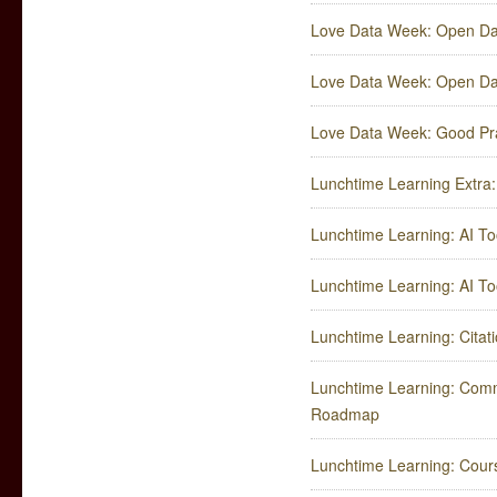
Love Data Week: Open Dat
Love Data Week: Open Dat
Love Data Week: ​Good Pr
Lunchtime Learning Extr
Lunchtime Learning: AI Too
Lunchtime Learning: AI Too
Lunchtime Learning: Cita
Lunchtime Learning: Comm
Roadmap
Lunchtime Learning: Cours