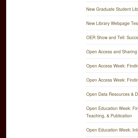
New Graduate Student Lib
New Library Webpage Test
OER Show and Tell: Succe
Open Access and Sharing
Open Access Week: Findin
Open Access Week: Findin
Open Data Resources & 
Open Education Week: Fin
Teaching, & Publication
Open Education Week: Intr