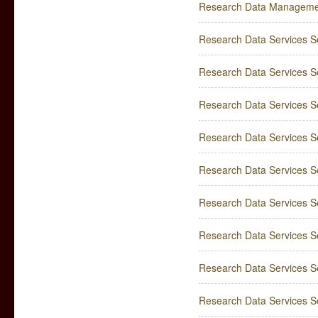
Research Data Manageme
Research Data Services Ser
Research Data Services Se
Research Data Services Ser
Research Data Services Se
Research Data Services Se
Research Data Services Ser
Research Data Services Se
Research Data Services Se
Research Data Services Se