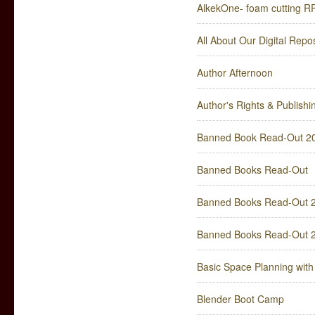
AlkekOne- foam cutting R
All About Our Digital Rep
Author Afternoon
Author's Rights & Publish
Banned Book Read-Out 2
Banned Books Read-Out
Banned Books Read-Out 
Banned Books Read-Out 
Basic Space Planning wit
Blender Boot Camp