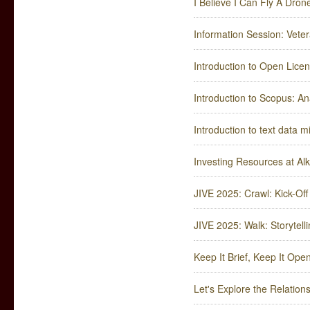
I Believe I Can Fly A Dron
Information Session: Veter
Introduction to Open Lice
Introduction to Scopus: An
Introduction to text data m
Investing Resources at Al
JIVE 2025: Crawl: Kick-Off
JIVE 2025: Walk: Storytelli
Keep It Brief, Keep It Ope
Let's Explore the Relatio