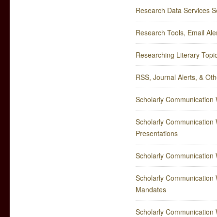
Research Data Services Se
Research Tools, Email Al
Researching Literary Topi
RSS, Journal Alerts, & Ot
Scholarly Communication W
Scholarly Communication W
Presentations
Scholarly Communication 
Scholarly Communication W
Mandates
Scholarly Communication W