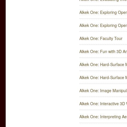
Alkek One: Exploring Ope
Alkek One: Exploring Open
Alkek One: Faculty Tour
Alkek One: Fun with 3D A
Alkek One: Hard-Surface M
Alkek One: Hard-Surface M
Alkek One: Image Manipul
Alkek One: Interactive 3
Alkek One: Interpreting Ae