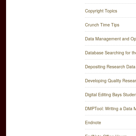
Copyright Topics
Crunch Time Tips
Data Management and Ope
Database Searching for th
Depositing Research Data
Developing Quality Resea
Digital Editing Bays Stud
DMPTool: Writing a Data
Endnote