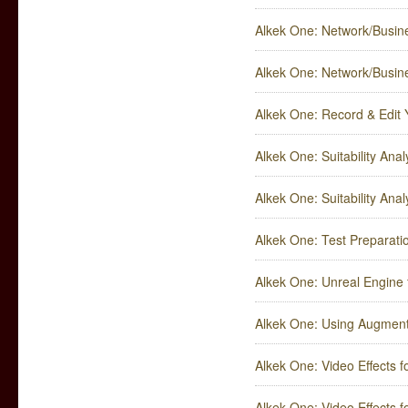
Alkek One: Network/Busines
Alkek One: Network/Busines
Alkek One: Record & Edit 
Alkek One: Suitability Analy
Alkek One: Suitability Analy
Alkek One: Test Preparatio
Alkek One: Unreal Engine 
Alkek One: Using Augment
Alkek One: Video Effects f
Alkek One: Video Effects f