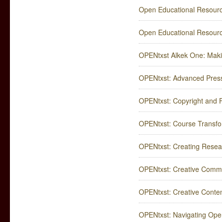
Open Educational Resourc
Open Educational Resour
OPENtxst Alkek One: Maki
OPENtxst: Advanced Press
OPENtxst: Copyright and F
OPENtxst: Course Transfor
OPENtxst: Creating Rese
OPENtxst: Creative Commo
OPENtxst: Creative Content 
OPENtxst: Navigating Ope