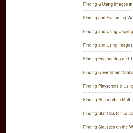
Finding & Using Images in 
Finding and Evaluating W
Finding and Using Copyri
Finding and Using Images
Finding Engineering and T
Finding Government Statis
Finding Playscripts & Usin
Finding Research in Math
Finding Statistics for Edu
Finding Statistics on the 