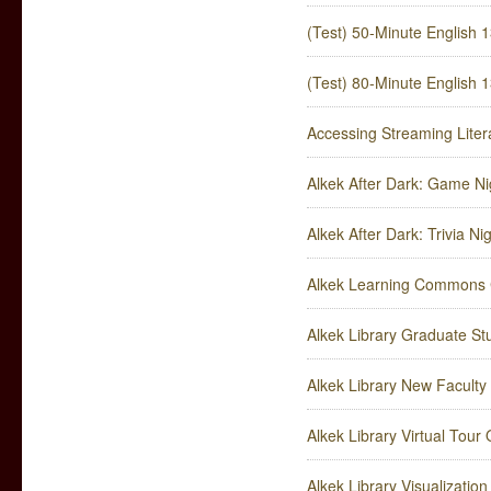
(Test) 50-Minute English 1
(Test) 80-Minute English 1
Accessing Streaming Liter
Alkek After Dark: Game Ni
Alkek After Dark: Trivia Ni
Alkek Learning Commons 
Alkek Library Graduate S
Alkek Library New Faculty
Alkek Library Virtual Tour
Alkek Library Visualizatio