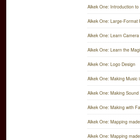
Alkek One: Introduction to
Alkek One: Large-Format P
Alkek One: Learn Camera 
Alkek One: Learn the Mag
Alkek One: Logo Design
Alkek One: Making Music 
Alkek One: Making Sound 
Alkek One: Making with Fa
Alkek One: Mapping made S
Alkek One: Mapping made S