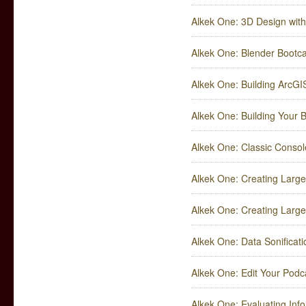
Alkek One: 3D Design wit
Alkek One: Blender Boot
Alkek One: Building ArcGI
Alkek One: Building Your 
Alkek One: Classic Consol
Alkek One: Creating Large 
Alkek One: Creating Large 
Alkek One: Data Sonificat
Alkek One: Edit Your Podc
Alkek One: Evaluating Inf