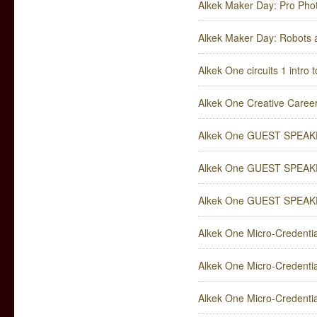
Alkek Maker Day: Pro Pho
Alkek Maker Day: Robots a
Alkek One circuits 1 intro t
Alkek One Creative Career
Alkek One GUEST SPEAKER
Alkek One GUEST SPEAKER:
Alkek One GUEST SPEAKER:
Alkek One Micro-Credentia
Alkek One Micro-Credenti
Alkek One Micro-Credentia