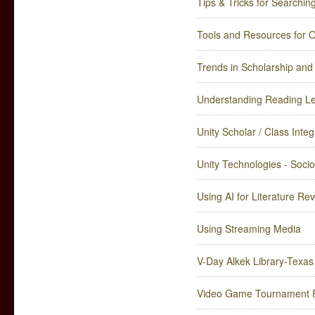
Tips & Tricks for Searchin
Tools and Resources for 
Trends in Scholarship an
Understanding Reading Lev
Unity Scholar / Class Integ
Unity Technologies - Socio
Using AI for Literature Re
Using Streaming Media
V-Day Alkek Library-Texas
Video Game Tournament F