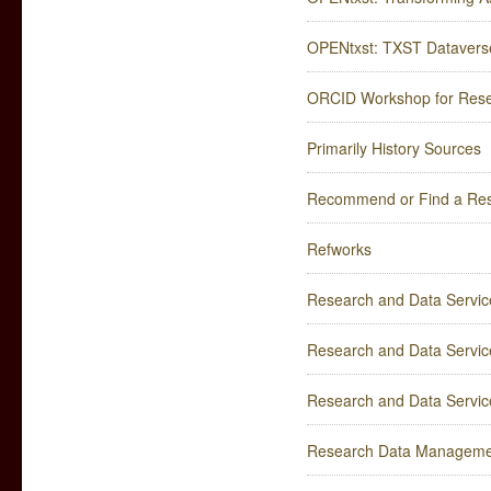
OPENtxst: TXST Dataverse
ORCID Workshop for Rese
Primarily History Sources
Recommend or Find a Re
Refworks
Research and Data Service
Research and Data Service
Research and Data Service
Research Data Manageme