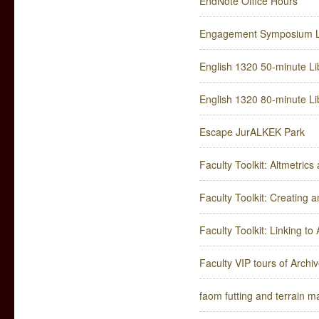
EndNote Office Hours
Engagement Symposium Li
English 1320 50-minute Lib
English 1320 80-minute Lib
Escape JurALKEK Park
Faculty Toolkit: Altmetric
Faculty Toolkit: Creating
Faculty Toolkit: Linking t
Faculty VIP tours of Arch
faom futting and terrain m