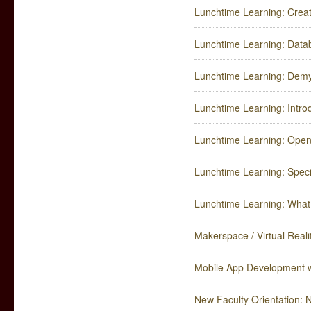
Lunchtime Learning: Crea
Lunchtime Learning: Data
Lunchtime Learning: Demy
Lunchtime Learning: Intro
Lunchtime Learning: Open
Lunchtime Learning: Speci
Lunchtime Learning: What 
Makerspace / Virtual Reali
Mobile App Development w
New Faculty Orientation: 