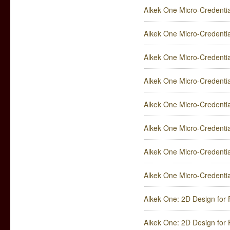
Alkek One Micro-Credentia
Alkek One Micro-Credential
Alkek One Micro-Credential
Alkek One Micro-Credentia
Alkek One Micro-Credenti
Alkek One Micro-Credenti
Alkek One Micro-Credentia
Alkek One Micro-Credentia
Alkek One: 2D Design for 
Alkek One: 2D Design for P