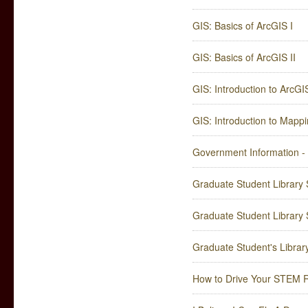
GIS: Basics of ArcGIS I
GIS: Basics of ArcGIS II
GIS: Introduction to ArcGI
GIS: Introduction to Mapp
Government Information -
Graduate Student Library Su
Graduate Student Library Su
Graduate Student's Librar
How to Drive Your STEM R