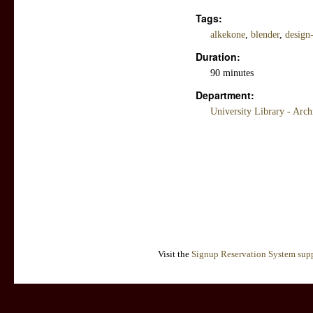
Tags:
alkekone
,
blender
,
design
Duration:
90 minutes
Department:
University Library - Arc
Visit the
Signup Reservation System supp