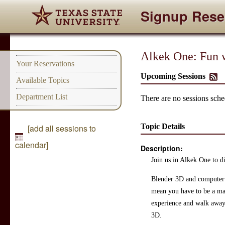
Signup Rese
Alkek One: Fun 
Your Reservations
Upcoming Sessions
Available Topics
Department List
There are no sessions sched
Topic Details
[add all sessions to
calendar]
Description:
Join us in Alkek One to di
Blender 3D and computer ge
mean you have to be a mas
experience and walk away 
3D.