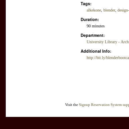
Tags:
alkekone
,
blender
,
design
Duration:
90 minutes
Department:
University Library - Arc
Additional Info:
http://bit.ly/blenderbootc
Visit the
Signup Reservation System supp