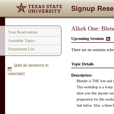
Signup Rese
Alkek One: Blen
Your Reservations
Upcoming Sessions
Available Topics
Department List
There are no sessions sched
Topic Details
[add all sessions to
calendar]
Description:
Blender is THE free and o
This workshop is a 4-day e
show you that anyone can 
preparation for this work
link below. Also, a three-