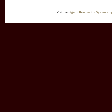
Visit the
Signup Reservation System supp