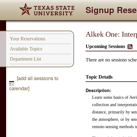
Signup Rese
Alkek One: Inter
Your Reservations
Upcoming Sessions
Available Topics
Department List
There are no sessions sched
Topic Details
[add all sessions to
calendar]
Description:
Learn some basics of Aer
collection and interpreta
distance, primarily by sen
the atmosphere, or by sen
remote-sensing methods in