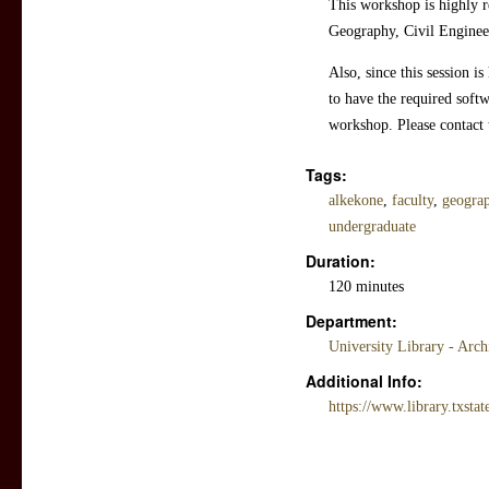
This workshop is highly r
Geography, Civil Engineer
Also, since this session i
to have the required softw
workshop. Please contact 
Tags:
alkekone
,
faculty
,
geograp
undergraduate
Duration:
120 minutes
Department:
University Library - Arc
Additional Info:
https://www.library.txstat