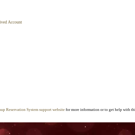
hived Account
nup Reservation System support website
for more information or to get help with thi