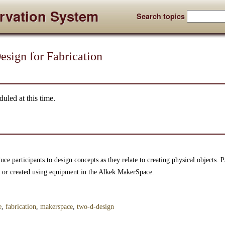
rvation System
Search topics
sign for Fabrication
uled at this time.
ce participants to design concepts as they relate to creating physical objects. Pa
ut or created using equipment in the Alkek MakerSpace.
e
,
fabrication
,
makerspace
,
two-d-design