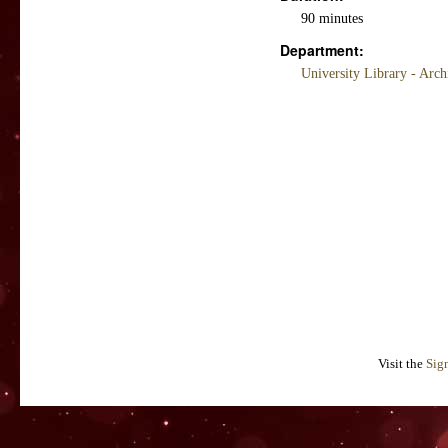
90 minutes
Department:
University Library - Arc
Visit the
Sig