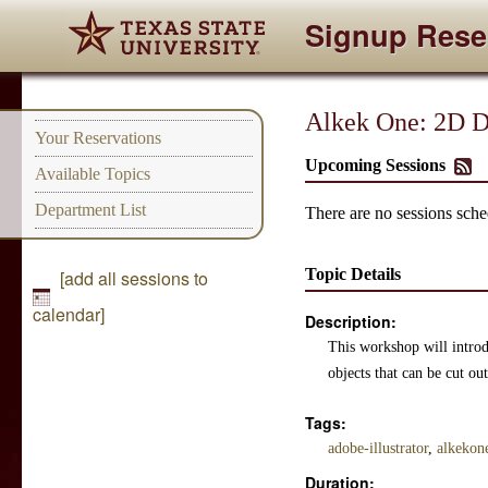
Signup Rese
Alkek One: 2D De
Your Reservations
Upcoming Sessions
Available Topics
Department List
There are no sessions sched
Topic Details
[add all sessions to
calendar]
Description:
This workshop will introdu
objects that can be cut o
Tags:
adobe-illustrator
,
alkekon
Duration: