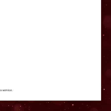
s service.