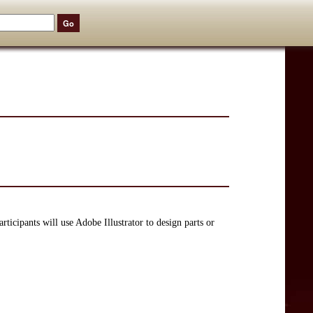
rticipants will use Adobe Illustrator to design parts or