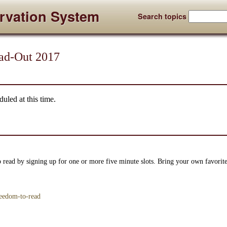
rvation System
Search topics
ad-Out 2017
uled at this time.
 read by signing up for one or more five minute slots. Bring your own favorit
reedom-to-read