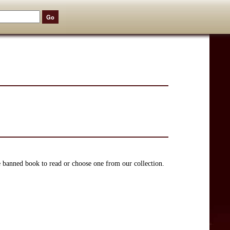
e banned book to read or choose one from our collection.