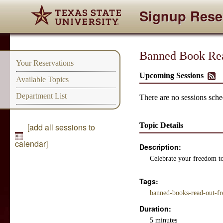
Signup Rese
Banned Book Re
Your Reservations
Upcoming Sessions
Available Topics
Department List
There are no sessions sched
Topic Details
[add all sessions to
calendar]
Description:
Celebrate your freedom to
Tags:
banned-books-read-out-f
Duration:
5 minutes