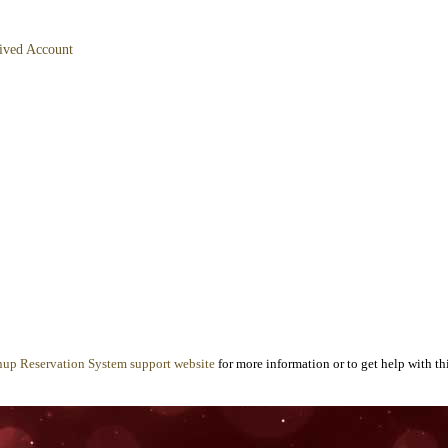
hived Account
nup Reservation System support website
for more information or to get help with thi