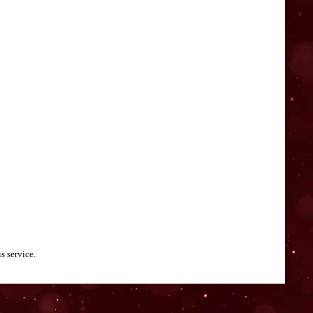
s service.