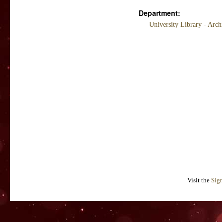
Department:
University Library - Arc
Visit the
Sig