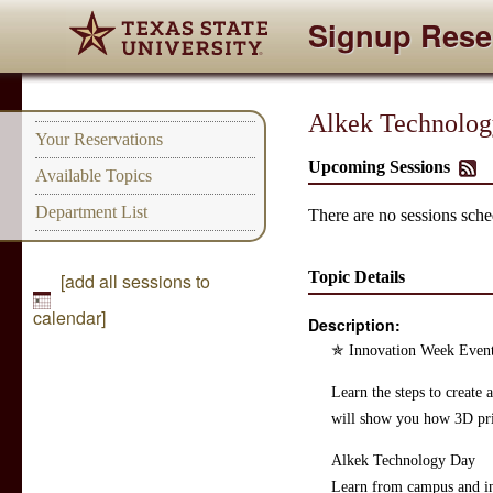
Signup Rese
Alkek Technolog
Your Reservations
Upcoming Sessions
Available Topics
Department List
There are no sessions sched
Topic Details
[add all sessions to
calendar]
Description:
​✯ Innovation Week Event
Learn the steps to create
will show you how 3D pri
​Alkek Technology Day
Learn from campus and ind