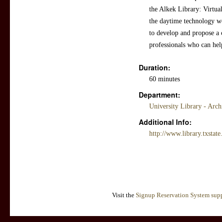
the Alkek Library: Virtua
the daytime technology w
to develop and propose a c
professionals who can help
Duration:
60 minutes
Department:
University Library - Arc
Additional Info:
http://www.library.txstat
Visit the
Signup Reservation System supp