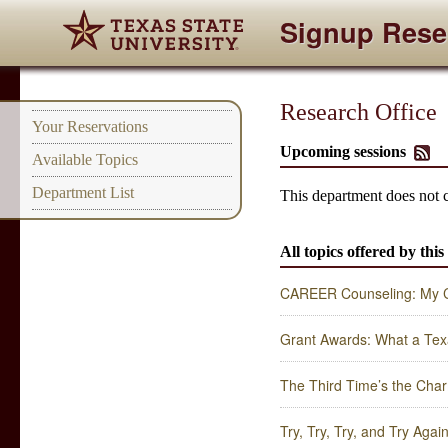
Signup Rese
Research Office
Your Reservations
Upcoming sessions
Available Topics
Department List
This department does not 
All topics offered by thi
CAREER Counseling: My Co
Grant Awards: What a Tex
The Third Time’s the Char
Try, Try, Try, and Try Ag