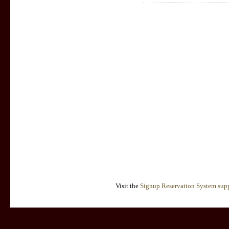
Visit the
Signup Reservation System supp