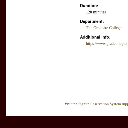
Duration:
120 minutes
Department:
The Graduate College
Additional Info:
https://www.gradcollege.
Visit the
Signup Reservation System supp