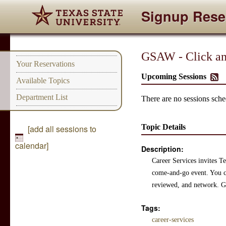
Signup Rese
GSAW - Click and
Your Reservations
Upcoming Sessions
Available Topics
Department List
There are no sessions sched
Topic Details
[add all sessions to
calendar]
Description:
Career Services invites Te
come-and-go event. You ca
reviewed, and network. Gr
Tags:
career-services