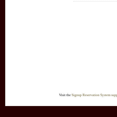
Visit the
Signup Reservation System supp