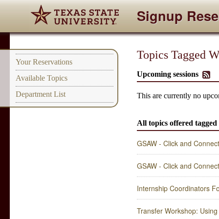
Signup Rese
Topics Tagged Wit
Your Reservations
Upcoming sessions
Available Topics
Department List
This are currently no upcom
All topics offered tagged 
GSAW - Click and Connect 
GSAW - Click and Connect 
Internship Coordinators 
Transfer Workshop: Using