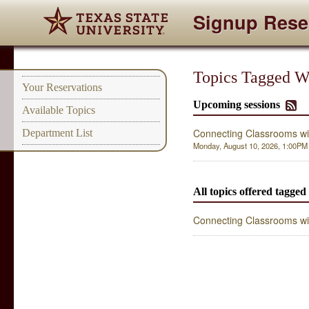
Signup Rese
Topics Tagged Wi
Your Reservations
Upcoming sessions
Available Topics
Connecting Classrooms wi
Department List
Monday, August 10, 2026, 1:00PM -
All topics offered tagged
Connecting Classrooms wi