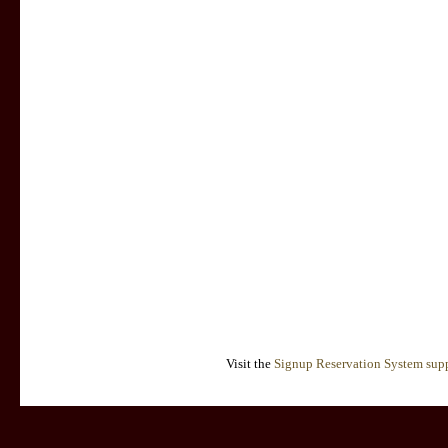
Visit the
Signup Reservation System supp