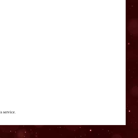
s service.