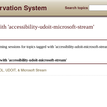
rvation System
Search topics
h 'accessibility-udoit-microsoft-stream'
ing sessions for topics tagged with 'accessibility-udoit-microsoft-strea
 with 'accessibility-udoit-microsoft-stream'
 UDL, UDOIT, & Microsoft Stream