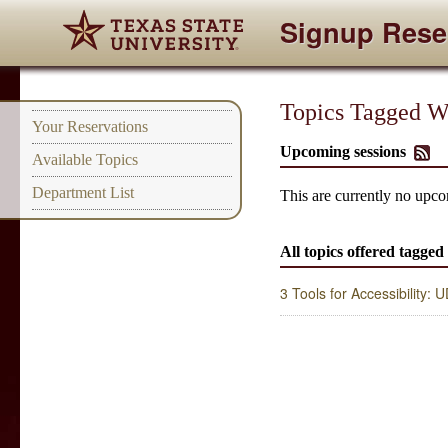
Signup Rese
Topics Tagged Wit
Your Reservations
Upcoming sessions
Available Topics
Department List
This are currently no upcom
All topics offered tagged
3 Tools for Accessibility: