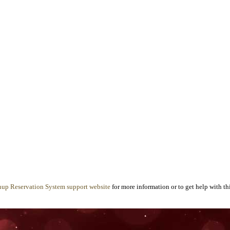
nup Reservation System support website
for more information or to get help with thi