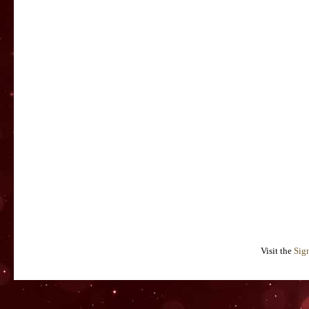
Visit the
Sig