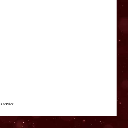
s service.