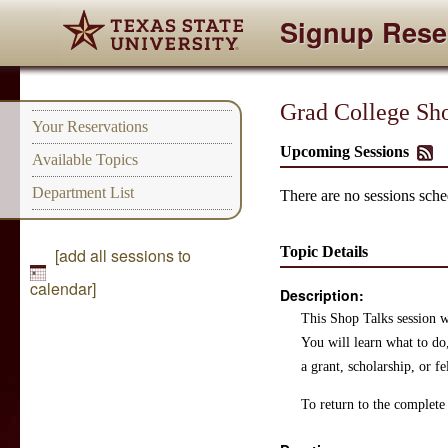
Signup Rese
Grad College Sho
Your Reservations
Upcoming Sessions
Available Topics
Department List
There are no sessions sched
Topic Details
[add all sessions to
calendar]
Description:
This Shop Talks session wi
You will learn what to do
a grant, scholarship, or f
To return to the complete