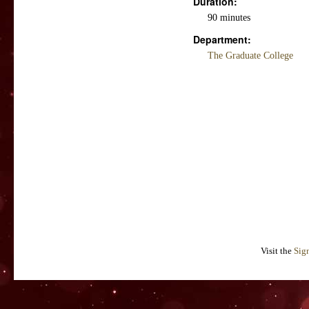
Duration:
90 minutes
Department:
The Graduate College
Visit the
Sig