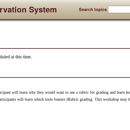
rvation System
Search topics
uled at this time.
ticipant will learn why they would want to use a rubric for grading and learn ho
articipants will learn which tools feature iRubric grading. This workshop may be