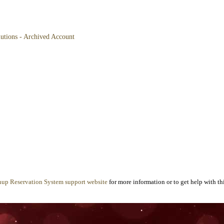
lutions - Archived Account
nup Reservation System support website
for more information or to get help with thi