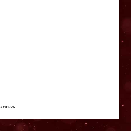
s service.