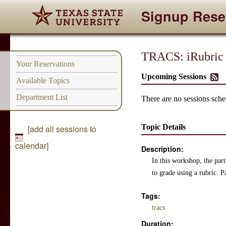
Signup Rese
TRACS: iRubric
Your Reservations
Upcoming Sessions
Available Topics
Department List
There are no sessions sched
Topic Details
[add all sessions to
calendar]
Description:
In this workshop, the par
to grade using a rubric. P
Tags:
tracs
Duration: