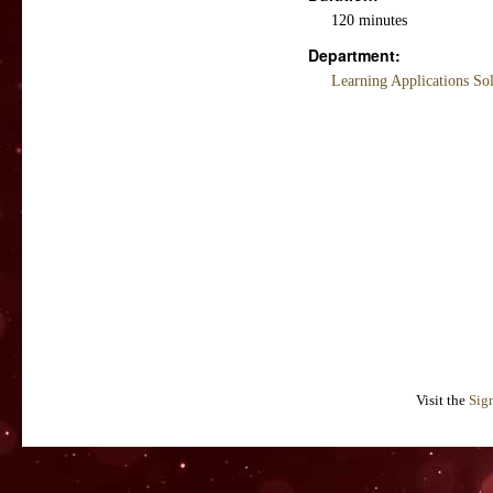
120 minutes
Department:
Learning Applications So
Visit the
Sig