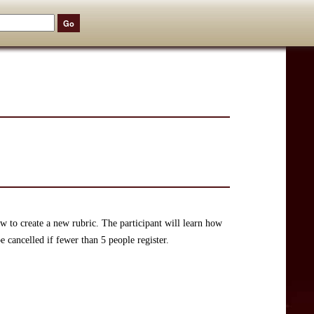
w to create a new rubric. The participant will learn how
 cancelled if fewer than 5 people register.