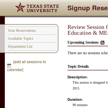
Signup Rese
Review Session 
Your Reservations
Education & MEd
Available Topics
Upcoming Sessions
Department List
There are no sessions sched
[add all sessions to
Topic Details
calendar]
Description:
This session is designed 
2015.
Duration:
90 minutes