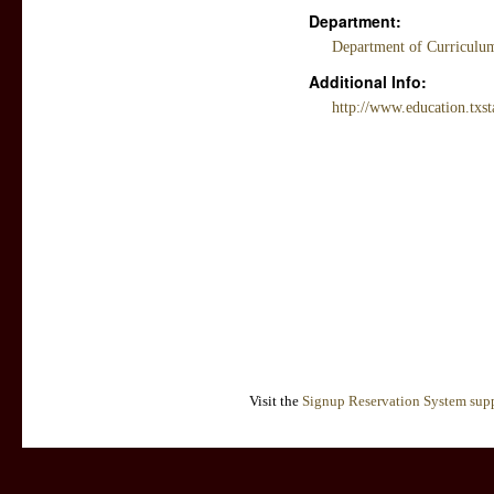
Department:
Department of Curriculum
Additional Info:
http://www.education.txst
Visit the
Signup Reservation System supp