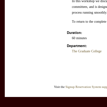
In this workshop we discu
committees, and is design
process running smoothly.
To return to the complete
Duration:
60 minutes
Department:
The Graduate College
Visit the
Signup Reservation System supp