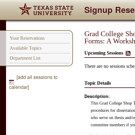
Signup Rese
Grad College Sho
Your Reservations
Forms: A Worksh
Available Topics
Upcoming Sessions
Department List
There are no sessions sched
[add all sessions to
Topic Details
calendar]
Description:
This Grad College Shop Ta
procedures for dissertatio
who serve on thesis and/or
committee members if yo