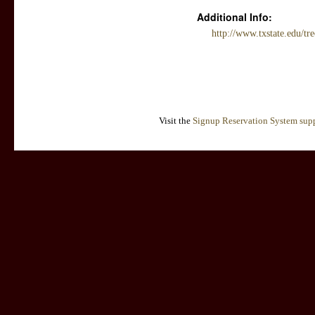
Additional Info:
http://www.txstate.edu/tr
Visit the
Signup Reservation System supp