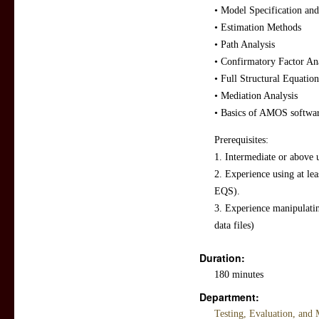
• Model Specification and
• Estimation Methods
• Path Analysis
• Confirmatory Factor An
• Full Structural Equatio
• Mediation Analysis
• Basics of AMOS softwa
Prerequisites:
1. Intermediate or above u
2. Experience using at le
EQS).
3. Experience manipulatin
data files)
Duration:
180 minutes
Department:
Testing, Evaluation, an