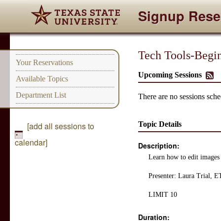
Signup Rese
Tech Tools-Begi
Your Reservations
Upcoming Sessions
Available Topics
Department List
There are no sessions sched
Topic Details
[add all sessions to
calendar]
Description:
Learn how to edit images 
Presenter: Laura Trial,
LIMIT 10
Duration: