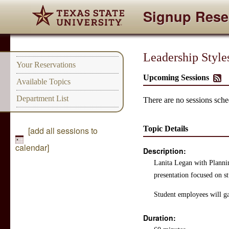
Signup Rese
Leadership Style
Your Reservations
Upcoming Sessions
Available Topics
Department List
There are no sessions sched
Topic Details
[add all sessions to
calendar]
Description:
Lanita Legan with Planni
presentation focused on st
Student employees will ga
Duration: