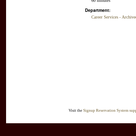
60 minutes
Department:
Career Services - Archiv
Visit the
Signup Reservation System supp