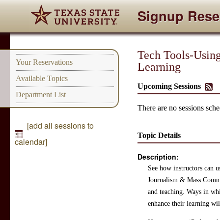
Signup Rese
Tech Tools-Using 
Your Reservations
Learning
Available Topics
Upcoming Sessions
Department List
There are no sessions sched
[add all sessions to
Topic Details
calendar]
Description:
See how instructors can us
Journalism & Mass Commun
and teaching. Ways in whi
enhance their learning wil