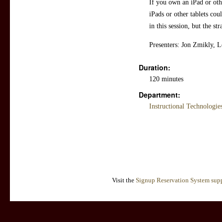
If you own an iPad or othe
iPads or other tablets cou
in this session, but the str
Presenters: Jon Zmikly, 
Duration:
120 minutes
Department:
Instructional Technologi
Visit the
Signup Reservation System supp