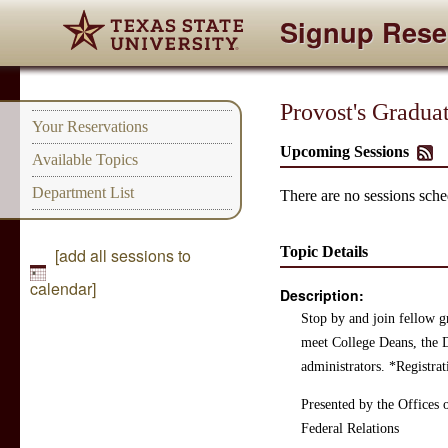
Signup Rese
Provost's Gradua
Your Reservations
Upcoming Sessions
Available Topics
Department List
There are no sessions sched
Topic Details
[add all sessions to
calendar]
Description:
Stop by and join fellow g
meet College Deans, the D
administrators. *Registra
Presented by the Offices 
Federal Relations