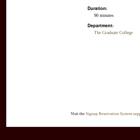
Duration:
90 minutes
Department:
The Graduate College
Visit the
Signup Reservation System supp