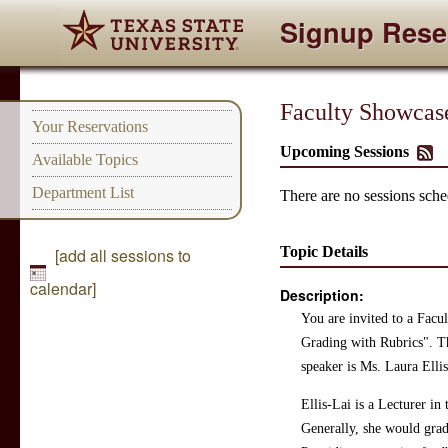
Signup Rese
Faculty Showcase
Your Reservations
Upcoming Sessions
Available Topics
Department List
There are no sessions sched
Topic Details
[add all sessions to
calendar]
Description:
You are invited to a Fac
Grading with Rubrics". Th
speaker is Ms. Laura Ellis
Ellis-Lai is a Lecturer in
Generally, she would grad