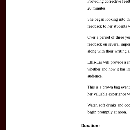
Providing corrective feed
20 minutes.
She began looking into the
feedback to her students 
Over a period of three yea
feedback on several import
along with their writing 
Ellis-Lai will provide a s
whether and how it has im
audience.
This is a brown bag event
her valuable experience wi
Water, soft drinks and coo
begin promptly at noon.
Duration: