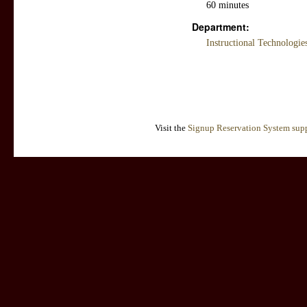
60 minutes
Department:
Instructional Technologi
Visit the
Signup Reservation System supp