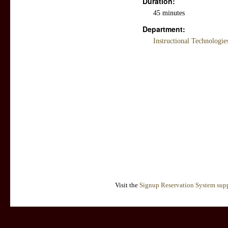
Duration:
45 minutes
Department:
Instructional Technologi
Visit the
Signup Reservation System supp