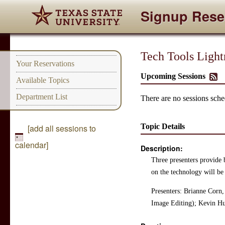
Signup Rese
Tech Tools Ligh
Your Reservations
Upcoming Sessions
Available Topics
Department List
There are no sessions sched
Topic Details
[add all sessions to
calendar]
Description:
Three presenters provide b
on the technology will be
Presenters: Brianne Corn,
Image Editing); Kevin Hu