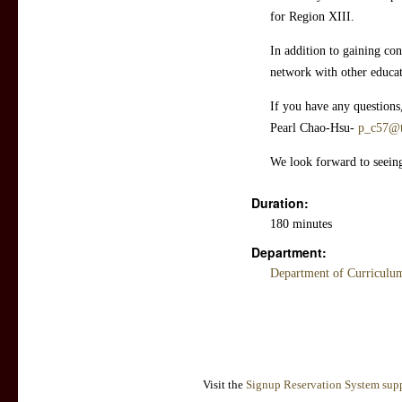
for Region XIII.
In addition to gaining con
network with other educ
If you have any questions
Pearl Chao-Hsu-
p_c57@t
We look forward to seein
Duration:
180 minutes
Department:
Department of Curriculum
Visit the
Signup Reservation System supp