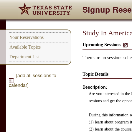
Signup Rese
Study In America
Your Reservations
Upcoming Sessions
Available Topics
Department List
There are no sessions sched
Topic Details
[add all sessions to
calendar]
Description:
Are you interested in the
sessions and get the oppo
During this information se
(1) learn about program i
(2) learn about the course