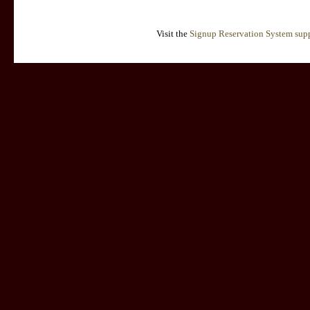
Visit the
Signup Reservation System supp