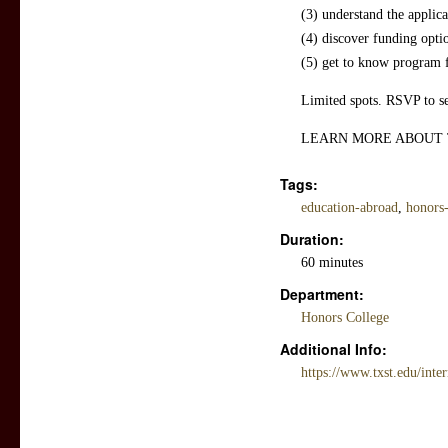
(3) understand the applica
(4) discover funding opti
(5) get to know program 
Limited spots. RSVP to se
LEARN MORE ABOUT
Tags:
education-abroad
,
honors-
Duration:
60 minutes
Department:
Honors College
Additional Info:
https://www.txst.edu/inter