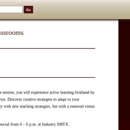
lassrooms
e session, you will experience active learning firsthand by
os. Discover creative strategies to adapt to your
y with new teaching strategies, but with a renewed vision
y social from 4 – 6 p.m. at Industry SMTX.