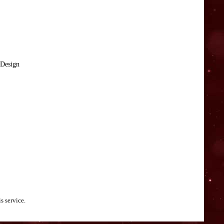
 Design
s service.