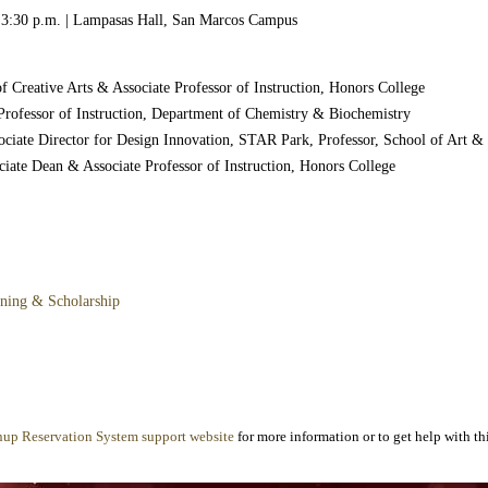
– 3:30 p.m. | Lampasas Hall, San Marcos Campus
of Creative Arts & Associate Professor of Instruction, Honors College
 Professor of Instruction, Department of Chemistry & Biochemistry
ciate Director for Design Innovation, STAR Park, Professor, School of Art &
ociate Dean & Associate Professor of Instruction, Honors College
rning & Scholarship
nup Reservation System support website
for more information or to get help with thi