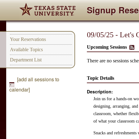
Signup Rese
09/05/25 - Let's
Your Reservations
Upcoming Sessions
Available Topics
Department List
There are no sessions sched
Topic Details
[add all sessions to
calendar]
Description:
Join us for a hands-on wor
designing, arranging, and 
classroom, whether flexib
of what your classroom c
Snacks and refreshments w