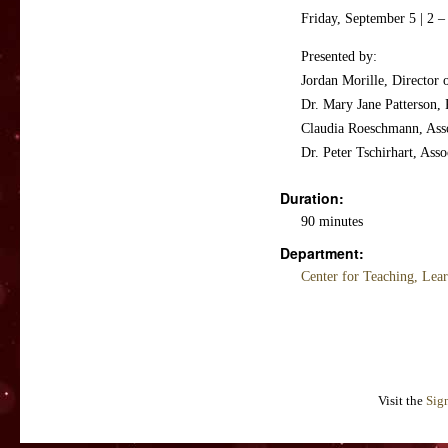
Friday, September 5 | 2 
Presented by:
Jordan Morille, Director 
Dr. Mary Jane Patterson,
Claudia Roeschmann, Asso
Dr. Peter Tschirhart, Ass
Duration:
90 minutes
Department:
Center for Teaching, Lea
Visit the
Sig