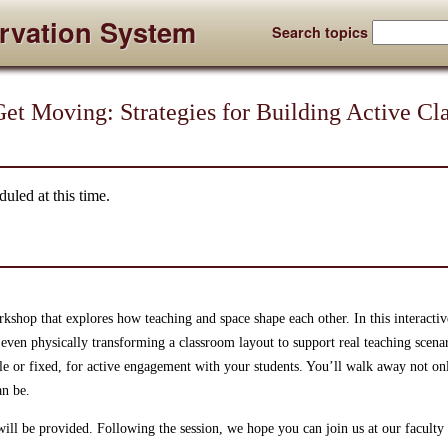
rvation System
Search topics
 Get Moving: Strategies for Building Active C
uled at this time.
kshop that explores how teaching and space shape each other. In this interactiv
even physically transforming a classroom layout to support real teaching scenari
le or fixed, for active engagement with your students. You’ll walk away not onl
an be.
ill be provided. Following the session, we hope you can join us at our facult