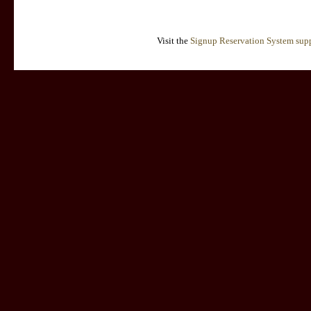
Visit the
Signup Reservation System supp