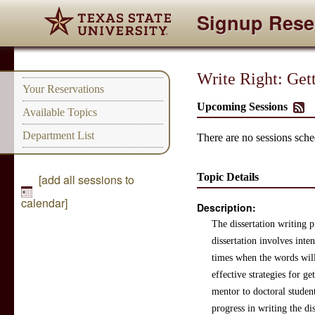
Signup Rese
Write Right: Get
Your Reservations
Upcoming Sessions
Available Topics
Department List
There are no sessions sched
Topic Details
[add all sessions to
calendar]
Description:
The dissertation writing p
dissertation involves int
times when the words will
effective strategies for g
mentor to doctoral student
progress in writing the dis