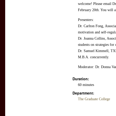
welcome! Please email Dr.
February 20th. You will a
Presenters:
Dr. Carlton Fong, Associa
motivation and self-regula
Dr. Joanna Collins, Assoc
students on strategies for
Dr. Samuel Kimmell, TXS
M.B.A. concurrently.
Moderator: Dr. Donna Van
Duration:
60 minutes
Department:
The Graduate College