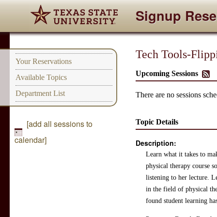
Signup Rese
Tech Tools-Flipp
Your Reservations
Upcoming Sessions
Available Topics
Department List
There are no sessions sched
Topic Details
[add all sessions to
calendar]
Description:
Learn what it takes to ma
physical therapy course so
listening to her lecture. 
in the field of physical 
found student learning ha