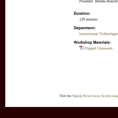
Presenter: Brenda Boucher
Duration:
120 minutes
Department:
Instructional Technologi
Workshop Materials:
Flipped Classroom
Visit the
Signup Reservation System supp