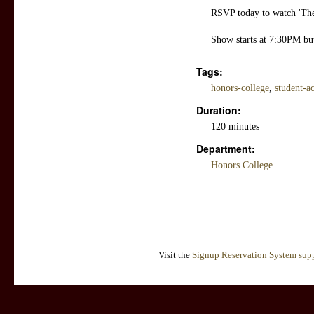
RSVP today to watch 'The
Show starts at 7:30PM bu
Tags:
honors-college
,
student-ac
Duration:
120 minutes
Department:
Honors College
Visit the
Signup Reservation System supp