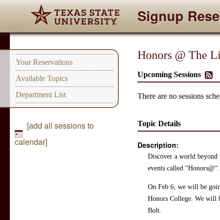
Signup Rese
Honors @ The Li
Your Reservations
Upcoming Sessions
Available Topics
Department List
There are no sessions sched
Topic Details
[add all sessions to
calendar]
Description:
Discover a world beyond t
events called “Honors@“. 
On Feb 6, we will be goin
Honors College. We will b
Bolt.