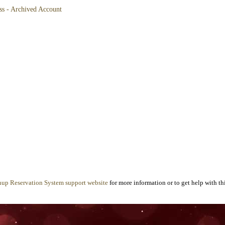
ss - Archived Account
nup Reservation System support website
for more information or to get help with thi