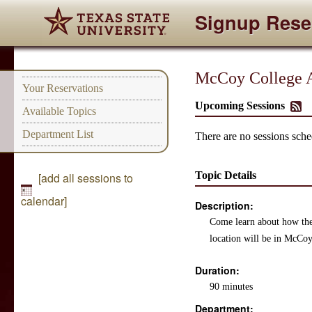
Signup Rese
McCoy College A
Your Reservations
Upcoming Sessions
Available Topics
Department List
There are no sessions sched
Topic Details
[add all sessions to
calendar]
Description:
Come learn about how the
location will be in McCoy
Duration:
90 minutes
Department: