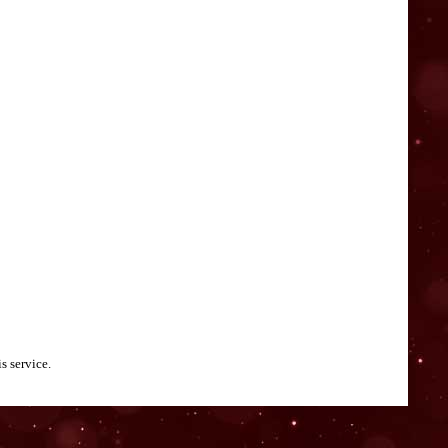
s service.