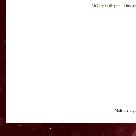
McCoy College of Busine
Visit the
Sig