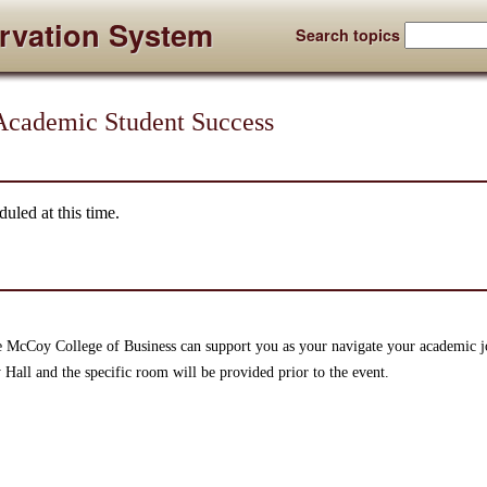
rvation System
Search topics
cademic Student Success
uled at this time.
 McCoy College of Business can support you as your navigate your academic 
 Hall and the specific room will be provided prior to the event.