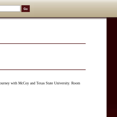
journey with McCoy and Texas State University. Room