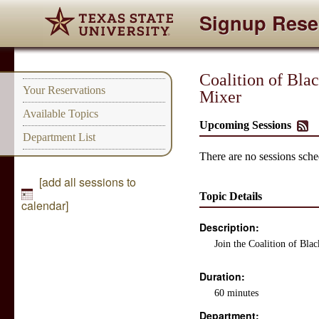
Signup Rese
Coalition of Bla
Your Reservations
Mixer
Available Topics
Upcoming Sessions
Department List
There are no sessions sched
[add all sessions to
Topic Details
calendar]
Description:
Join the Coalition of Bla
Duration:
60 minutes
Department: