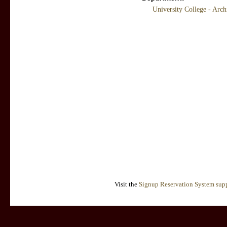
University College - Arc
Visit the
Signup Reservation System supp