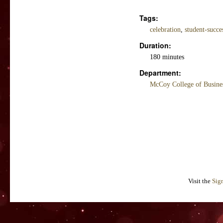
Tags:
celebration
,
student-succe
Duration:
180 minutes
Department:
McCoy College of Busine
Visit the
Sig