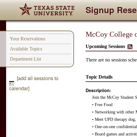
Signup Rese
McCoy College of
Your Reservations
Upcoming Sessions
Available Topics
Department List
There are no sessions sched
Topic Details
[add all sessions to
calendar]
Description:
Join the McCoy Student Su
• Free Food
• Networking with other 
• Meet UPD therapy dog,
• One-on-one confidential 
• Board games and activiti