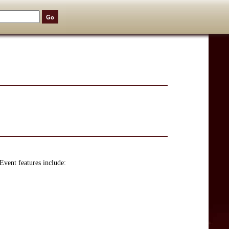
Event features include: