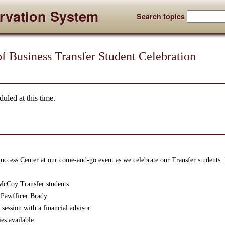
rvation System
Search topics
 Business Transfer Student Celebration
uled at this time.
ccess Center at our come-and-go event as we celebrate our Transfer students. 
McCoy Transfer students
 Pawfficer Brady
session with a financial advisor
es available