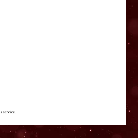
s service.