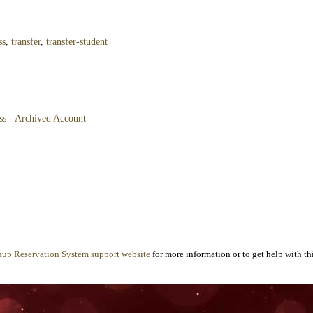
ss
,
transfer
,
transfer-student
ss - Archived Account
nup Reservation System support website
for more information or to get help with thi