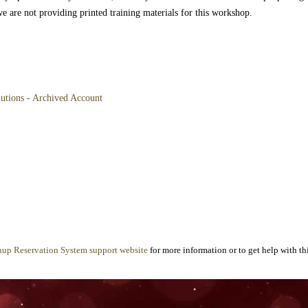
we are not providing printed training materials for this workshop.
lutions - Archived Account
nup Reservation System support website
for more information or to get help with thi