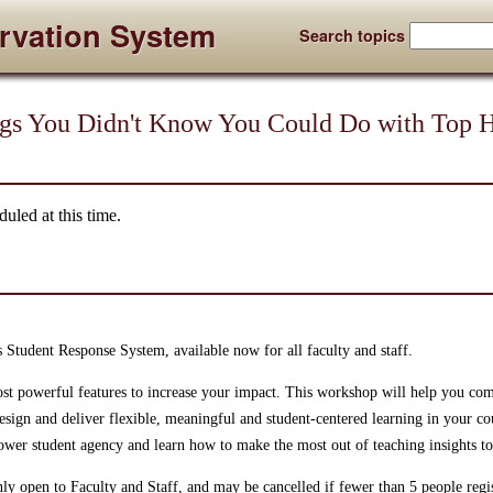
rvation System
Search topics
ngs You Didn't Know You Could Do with Top 
uled at this time.
s Student Response System, available now for all faculty and staff.
st powerful features to increase your impact. This workshop will help you com
esign and deliver flexible, meaningful and student-centered learning in your co
ower student agency and learn how to make the most out of teaching insights t
ly open to Faculty and Staff, and may be cancelled if fewer than 5 people regis