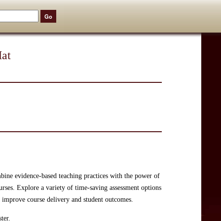
Hat
bine evidence-based teaching practices with the power of
urses. Explore a variety of time-saving assessment options
o improve course delivery and student outcomes.
ter.