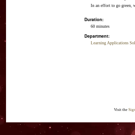
In an effort to go green, 
Duration:
60 minutes
Department:
Learning Applications So
Visit the
Sig