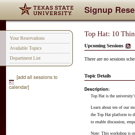
Signup Rese
Top Hat: 10 Thi
Your Reservations
Upcoming Sessions
Available Topics
Department List
There are no sessions sched
Topic Details
[add all sessions to
calendar]
Description:
Top Hat is the university’
Learn about ten of our mo
the Top Hat platform to d
to enable discussion, emp
Note: This workshop is on