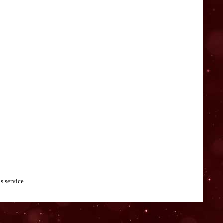
s service.