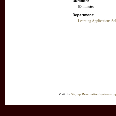
Duration:
60 minutes
Department:
Learning Applications So
Visit the
Signup Reservation System supp