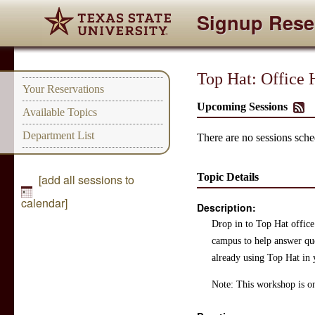
Signup Rese
Top Hat: Offic
Your Reservations
Upcoming Sessions
Available Topics
Department List
There are no sessions sched
Topic Details
[add all sessions to
calendar]
Description:
Drop in to Top Hat office
campus to help answer ques
already using Top Hat in 
Note: This workshop is on