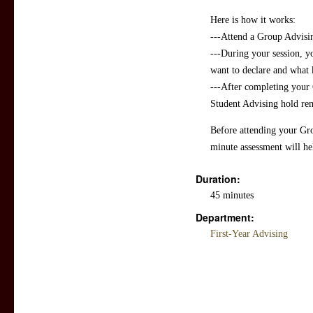
Here is how it works:
---Attend a Group Advisin
---During your session, 
want to declare and what 
---After completing your 
Student Advising hold re
Before attending your Gr
minute assessment will he
Duration:
45 minutes
Department:
First-Year Advising