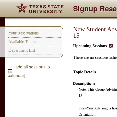
Signup Rese
New Student Advi
Your Reservations
15
Available Topics
Upcoming Sessions
Department List
There are no sessions sched
[add all sessions to
Topic Details
calendar]
Description:
Note: This Group Advising
13.
First-Year Advising is h
Orientation.