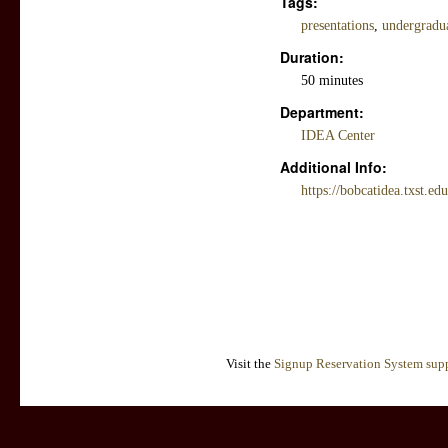
Tags:
presentations
,
undergradua
Duration:
50 minutes
Department:
IDEA Center
Additional Info:
https://bobcatidea.txst.e
Visit the
Signup Reservation System supp