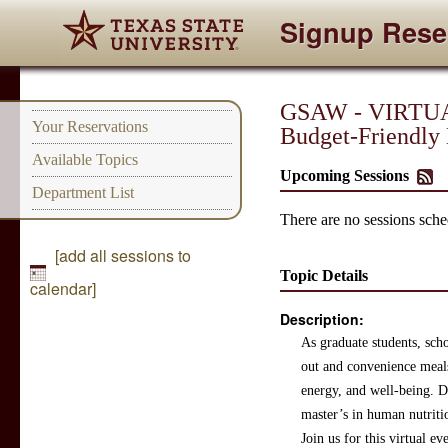
Signup Rese
GSAW - VIRTUAL
Your Reservations
Budget-Friendly
Available Topics
Upcoming Sessions
Department List
There are no sessions sched
[add all sessions to
Topic Details
calendar]
Description:
As graduate students, sch
out and convenience meals
energy, and well-being. Du
master’s in human nutriti
Join us for this virtual e