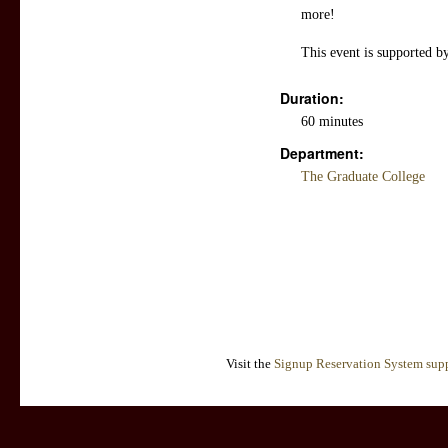
more!
This event is supported b
Duration:
60 minutes
Department:
The Graduate College
Visit the
Signup Reservation System supp