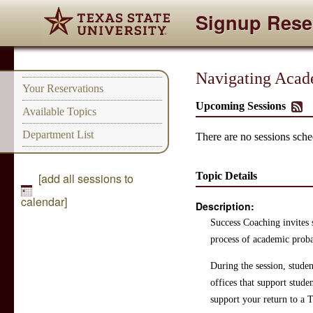
Signup Rese
Navigating Acad
Your Reservations
Upcoming Sessions
Available Topics
Department List
There are no sessions sched
Topic Details
[add all sessions to
calendar]
Description:
Success Coaching invites 
process of academic proba
During the session, studen
offices that support stud
support your return to a 