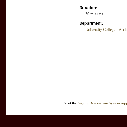
Duration:
30 minutes
Department:
University College - Arc
Visit the
Signup Reservation System supp