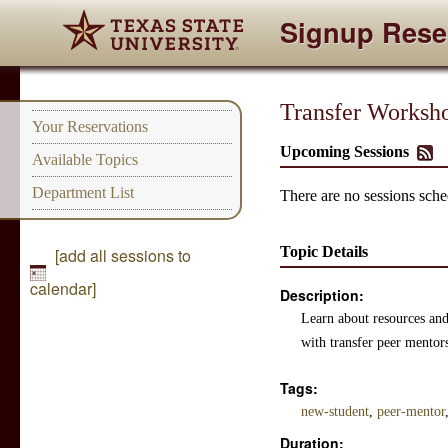
Signup Rese
Transfer Worksho
Your Reservations
Upcoming Sessions
Available Topics
Department List
There are no sessions sched
Topic Details
[add all sessions to
calendar]
Description:
Learn about resources and 
with transfer peer mentor
Tags:
new-student
,
peer-mentor
Duration: