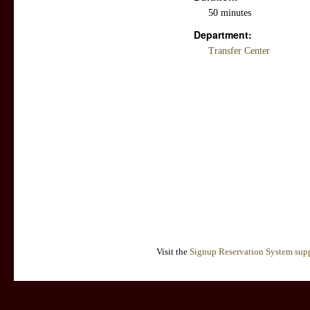
50 minutes
Department:
Transfer Center
Visit the
Signup Reservation System supp