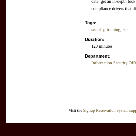
data, get an in-depth look
compliance drivers that di
Tags:
security
,
training
,
tsp
Duration:
120 minutes
Department:
Information Security Off
Visit the
Signup Reservation System supp