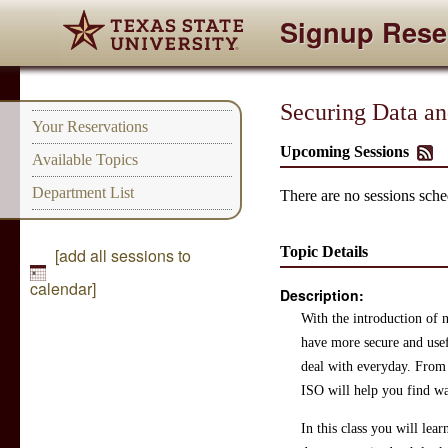
Signup Rese
Securing Data an
Your Reservations
Upcoming Sessions
Available Topics
Department List
There are no sessions sched
Topic Details
[add all sessions to
calendar]
Description:
With the introduction of n
have more secure and usefu
deal with everyday. From m
ISO will help you find way
In this class you will lear